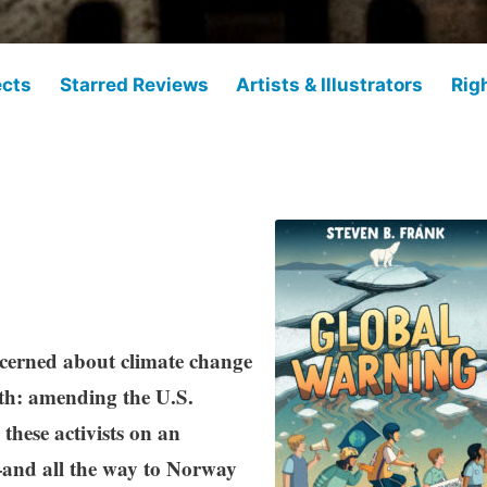
ects
Starred Reviews
Artists & Illustrators
Rig
ncerned about climate change
rth: amending the U.S.
these activists on an
and all the way to Norway