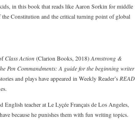
 kids, in this book that reads like Aaron Sorkin for middle
the Constitution and the critical turning point of global
 of
Class Action
(Clarion Books, 2018)
Armstrong &
he Pen Commandments: A guide for the beginning writer
stories and plays have appeared in Weekly Reader’s
READ
es.
ed English teacher at Le Lyçée Français de Los Angeles,
ehave because he punishes them with fun writing topics.