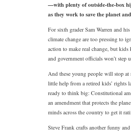
d
0
—with plenty of outside-the-box hij
e
2
as they work to save the planet and 
F
3
i
For sixth grader Sam Warren and his fr
c
t
climate change are too pressing to ig
i
action to make real change, but kids kn
o
n
and government officials won’t step up
,
S
And these young people will stop at n
t
little help from a retired kids’ righ
a
ready to think big: Constitutional am
r
r
an amendment that protects the plane
e
minds across the country to get it rat
d
R
Steve Frank crafts another funny and 
e