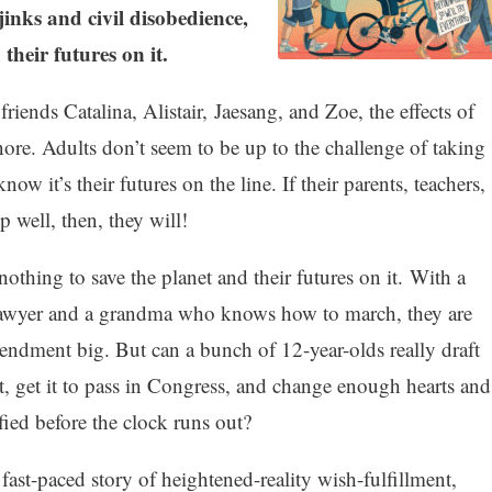
inks and civil disobedience,
their futures on it.
iends Catalina, Alistair, Jaesang, and Zoe, the effects of
nore. Adults don’t seem to be up to the challenge of taking
ow it’s their futures on the line. If their parents, teachers,
 well, then, they will!
othing to save the planet and their futures on it. With a
ts lawyer and a grandma who knows how to march, they are
endment big. But can a bunch of 12-year-olds really draft
t, get it to pass in Congress, and change enough hearts and
ified before the clock runs out?
fast-paced story of heightened-reality wish-fulfillment,