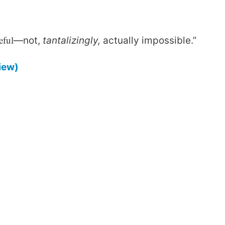
eful
—not,
tantalizingly,
actually impossible.”
iew)