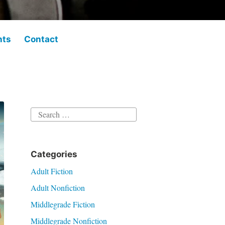
hts
Contact
Search
for:
Categories
Adult Fiction
Adult Nonfiction
Middlegrade Fiction
Middlegrade Nonfiction