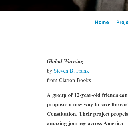
Home
Proj
Global Warning
K
M
M
by
Steven B. Frank
e
i
a
from Clarion Books
v
d
r
i
d
c
A group of 12-year-old friends co
n
l
h
e
2
proposes a new way to save the ea
g
1
Constitution. Their project propels 
r
,
amazing journey across America—
a
2