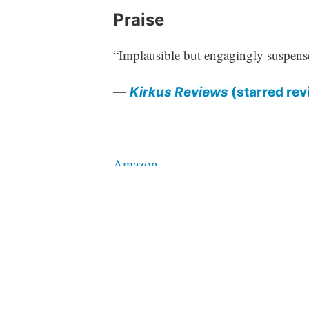
Praise
“Implausible but engagingly suspens
—
Kirkus Reviews
(starred rev
Amazon
Barnes & Noble
Bookshop.org
Tagged
fiction
middlegrade