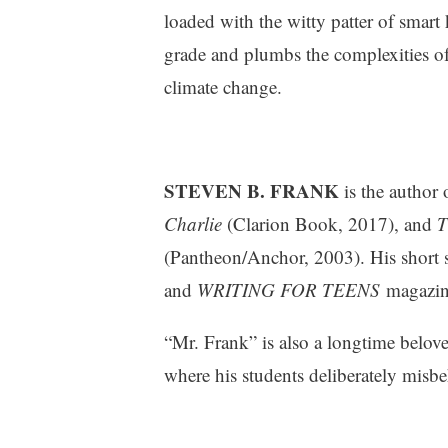
v
loaded with the witty patter of smart
i
grade and plumbs the complexities of 
e
climate change.
w
s
STEVEN B. FRANK
is the author
Charlie
(Clarion Book, 2017), and
T
(Pantheon/Anchor, 2003). His short 
and
WRITING FOR TEENS
magazin
“Mr. Frank” is also a longtime belov
where his students deliberately misb