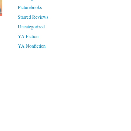
Picturebooks
Starred Reviews
Uncategorized
YA Fiction
YA Nonfiction