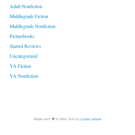
Adult Nonfiction
Middlegrade Fiction
Middlegrade Nonfiction
Picturebooks
Starred Reviews
Uncategorized
YA Fiction
YA Nonfiction
Made with
♥️
in New York by
Lucas Larson