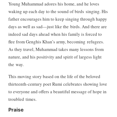
c
Young Muhammad adores his home, and he loves
t
waking up each day to the sound of birds singing. His
i
father encourages him to keep singing through happy
o
days as well as sad—just like the birds. And there are
n
indeed sad days ahead when his family is forced to
,
S
flee from Genghis Khan’s army, becoming refugees.
t
As they travel, Muhammad takes many lessons from
a
nature, and his positivity and spirit of largess light
r
the way.
r
e
This moving story based on the life of the beloved
d
thirteenth-century poet Rumi celebrates showing love
R
e
to everyone and offers a beautiful message of hope in
v
troubled times.
i
Praise
e
w