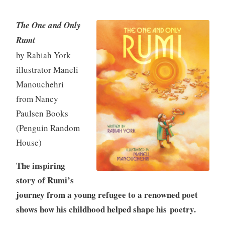
The One and Only
K
M
M
Rumi
e
i
a
by Rabiah York
v
d
r
illustrator Maneli
i
d
c
Manouchehri
n
l
h
e
1
from Nancy
g
1
Paulsen Books
r
,
(Penguin Random
a
2
House)
d
0
e
2
The inspiring
N
5
story of Rumi’s
o
journey from a young refugee to a renowned poet
n
f
shows how his childhood helped shape his poetry.
i