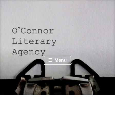
Skip
to
content
from talk to print . . . over 𝑑𝑒𝑛 𝑍𝑎𝑢𝑏𝑒𝑟𝑏𝑒𝑟𝑔
O’Connor Literary
Menu
Agency