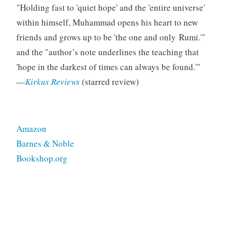
Holding fast to
quiet hope
and the
entire universe
s
within himself, Muhammad opens his heart to new
friends and grows up to be
the one and only Rumi.
and the
author’s note underlines the teaching that
hope in the darkest of times can always be found.
—
Kirkus Reviews
(starred review)
Amazon
Barnes & Noble
Bookshop.org
Tagged
middlegrade
nonfiction
starred