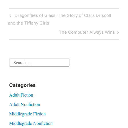
review
Post
Previous
Dragonflies of Glass: The Story of Clara Driscoll
navigation
Post
and the Tiffany Girls
Next
The Computer Always Wins
Post
Search
for:
Categories
Adult Fiction
Adult Nonfiction
Middlegrade Fiction
Middlegrade Nonfiction