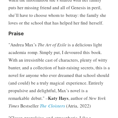
puts her missing friend and all of Genesis in peril,
she’ll have to choose whom to betray: the family she
loves or the school that has helped her find herself.
Praise
Andrea Max’s
The Art of Exile
is a delicious light
academia romp. Simply put, I devoured this book.
With an irresistible cast of characters, plenty of witty
banter, and a collection of hair-raising secrets, this is a
novel for anyone who ever dreamed that school should
(and could) be a truly magical experience. Entirely
propulsive and delightful, Max’s novel is a
Katy Hays
remarkable debut.
–
, author of
New York
Times
Bestseller
The Cloisters
(Atria, 2022)
Clever, propulsive, and atmospheric. Like a