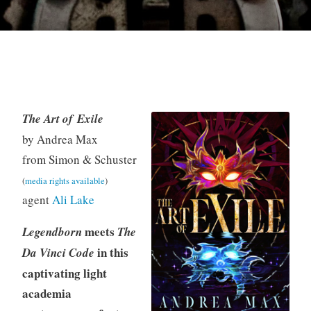
The Art of Exile
K
Y
M
by Andrea Max
e
A
a
from Simon & Schuster
v
F
y
(
media rights available
)
i
i
1
agent
Ali Lake
n
c
3
t
,
meets
Legendborn
The
i
2
in this
Da Vinci Code
o
0
n
2
captivating light
5
academia