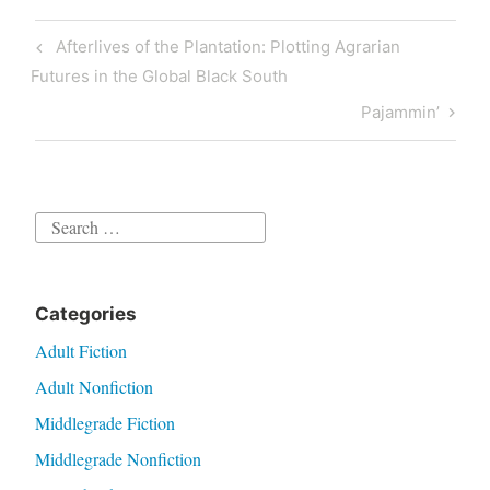
Post
Previous
Afterlives of the Plantation: Plotting Agrarian
navigation
Post
Futures in the Global Black South
Next
Pajammin’
Post
Search
for:
Categories
Adult Fiction
Adult Nonfiction
Middlegrade Fiction
Middlegrade Nonfiction