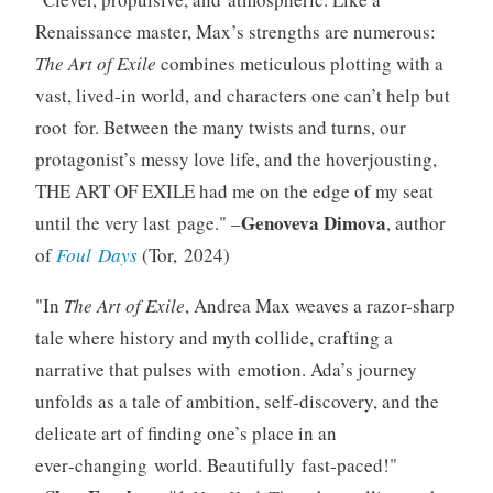
Renaissance master, Max’s strengths are numerous:
The Art of Exile
combines meticulous plotting with a
vast, lived‑in world, and characters one can’t help but
root for. Between the many twists and turns, our
protagonist’s messy love life, and the hoverjousting,
THE ART OF EXILE had me on the edge of my seat
Genoveva Dimova
until the very last page.
–
, author
of
Foul Days
(Tor, 2024)
In
The Art of Exile
, Andrea Max weaves a razor-sharp
tale where history and myth collide, crafting a
narrative that pulses with emotion. Ada’s journey
unfolds as a tale of ambition, self-discovery, and the
delicate art of finding one’s place in an
ever‑changing world. Beautifully fast‑paced!