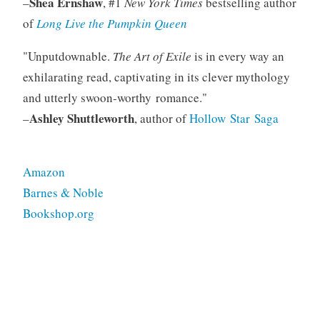
Shea Ernshaw
–
, #1
New York Times
bestselling author
of
Long Live the Pumpkin Queen
Unputdownable.
The Art of Exile
is in every way an
exhilarating read, captivating in its clever mythology
and utterly swoon‑worthy romance.
Ashley Shuttleworth
–
, author of
Hollow Star Saga
Amazon
Barnes & Noble
Bookshop.org
Tagged
fiction
rights
ya