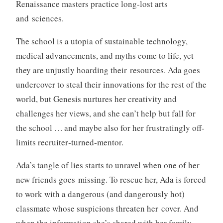
Renaissance masters practice long-lost arts
and sciences.
The school is a utopia of sustainable technology,
medical advancements, and myths come to life, yet
they are unjustly hoarding their resources. Ada goes
undercover to steal their innovations for the rest of the
world, but Genesis nurtures her creativity and
challenges her views, and she can’t help but fall for
the school . . . and maybe also for her frustratingly off-
limits recruiter‑turned‑mentor.
Ada’s tangle of lies starts to unravel when one of her
new friends goes missing. To rescue her, Ada is forced
to work with a dangerous (and dangerously hot)
classmate whose suspicions threaten her cover. And
when the information she’s shared with her family