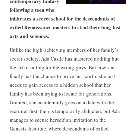
contemporary fantasy
following a teen who
infiltrates a secret school for the descendants of
exiled Renaissance masters to steal their long-lost
arts and sciences.
Unlike the high-achieving members of her family’s
secret society, Ada Castle has mastered nothing but
the art of falling for the wrong guys. But now she
finally has the chance to prove her worth: she just
needs to gain access to a hidden school that her
family has been trying to locate for generations.
Granted, she accidentally goes on a date with the
recruiter first, then is temporarily abducted, but Ada
manages to secure herself an invitation to the
Genesis Institute, where descendants of exiled